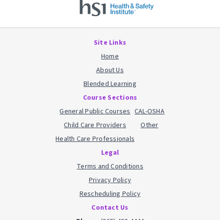
Site Links
Home
About Us
Blended Learning
Course Sections
General Public Courses
CAL-OSHA
Child Care Providers
Other
Health Care Professionals
Legal
Terms and Conditions
Privacy Policy
Rescheduling Policy
Contact Us