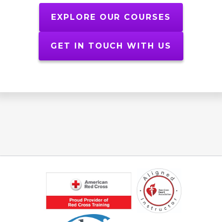
EXPLORE OUR COURSES
GET IN TOUCH WITH US