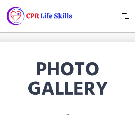
PHOTO
GALLERY
...