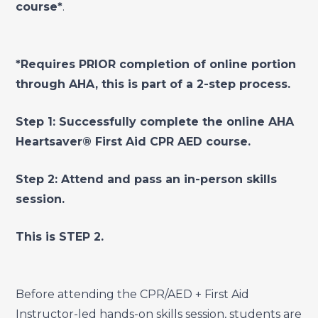
course*
.
*Requires PRIOR completion of online portion
through AHA, this is part of a 2-step process.
Step 1: Successfully complete the online AHA
Heartsaver® First Aid CPR AED course.
Step 2: Attend and pass an in-person skills
session.
This is STEP 2.
Before attending the CPR/AED + First Aid
Instructor-led hands-on skills session, students are