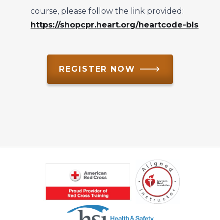
course, please follow the link provided:
https://shopcpr.heart.org/heartcode-bls
REGISTER NOW 🡒