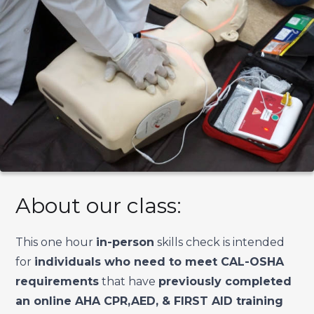
About our class:
This one hour
in-person
skills check is intended
for
individuals who need to meet CAL-OSHA
requirements
that have
previously completed
an online AHA CPR,AED, & FIRST AID training