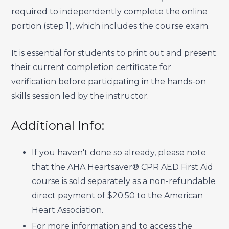
required to independently complete the online
portion (step 1), which includes the course exam.
It is essential for students to print out and present
their current completion certificate for
verification before participating in the hands-on
skills session led by the instructor.
Additional Info:
If you haven't done so already, please note
that the AHA Heartsaver® CPR AED First Aid
course is sold separately as a non-refundable
direct payment of $20.50 to the American
Heart Association.
For more information and to access the