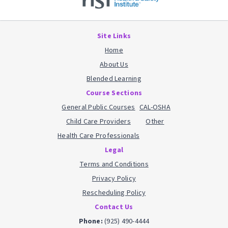
Site Links
Home
About Us
Blended Learning
Course Sections
General Public Courses
CAL-OSHA
Child Care Providers
Other
Health Care Professionals
Legal
Terms and Conditions
Privacy Policy
Rescheduling Policy
Contact Us
Phone:
(925) 490-4444