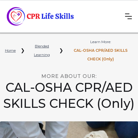
Learn More:
Blended
❯
❯
Home
CAL-OSHA CPR/AED SKILLS
Learning
CHECK (Only)
MORE ABOUT OUR:
CAL-OSHA CPR/AED
SKILLS CHECK (Only)