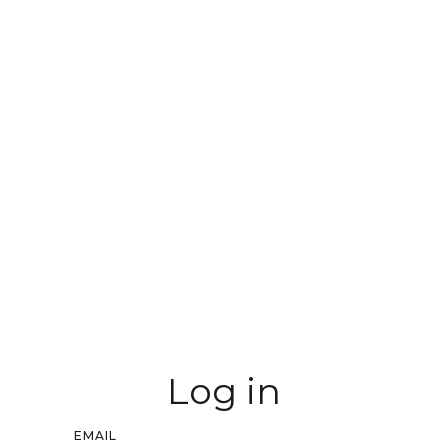
Log in
EMAIL