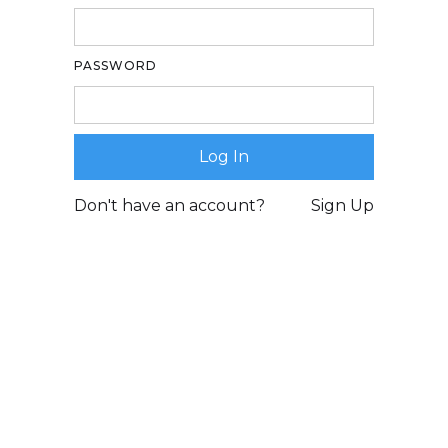
PASSWORD
Don't have an account?
Sign Up